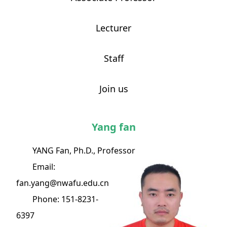
Lecturer
Staff
Join us
Yang fan
YANG Fan, Ph.D., Professor
Email:
fan.yang@nwafu.edu.cn
Phone: 151-8231-
6397