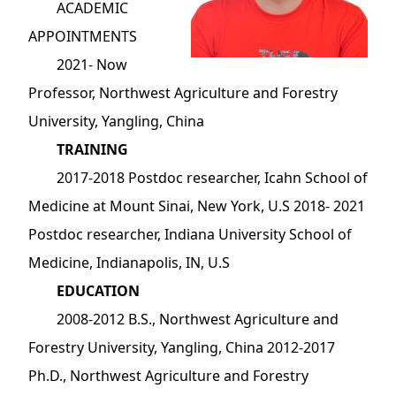
ACADEMIC
APPOINTMENTS
2021- Now
Professor, Northwest Agriculture and Forestry
University, Yangling, China
TRAINING
2017-2018 Postdoc researcher, Icahn School of
Medicine at Mount Sinai, New York, U.S 2018- 2021
Postdoc researcher, Indiana University School of
Medicine, Indianapolis, IN, U.S
EDUCATION
2008-2012 B.S., Northwest Agriculture and
Forestry University, Yangling, China 2012-2017
Ph.D., Northwest Agriculture and Forestry