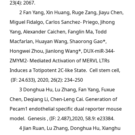
23(4): 2067.
2 Fan Yang, Xin Huang, Ruge Zang, Jiayu Chen,
Miguel Fidalgo, Carlos Sanchez- Priego, Jihong
Yang, Alexander Caichen, Fanglin Ma, Todd
Macfarlan, Huayan Wang, Shaorong Gao*,
Hongwei Zhou, Jianlong Wang*, DUX-miR-344-
ZMYM2- Mediated Activation of MERVL LTRs
Induces a Totipotent 2C-like State. Cell stem cell,
(IF: 24.633), 2020, 26(2): 234–250
3 Donghua Hu, Lu Zhang, Fan Yang, Fuxue
Chen, Deqiang Li, Chen-Leng Cai. Generation of
Pecam1 endothelial specific dual reporter mouse
model. Genesis , (IF: 2.487),2020, 58.9: e23384.
4 Jian Ruan, Lu Zhang, Donghua Hu, Xianghu