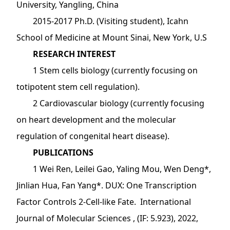
University, Yangling, China
2015-2017 Ph.D. (Visiting student), Icahn
School of Medicine at Mount Sinai, New York, U.S
RESEARCH INTEREST
1 Stem cells biology (currently focusing on
totipotent stem cell regulation).
2 Cardiovascular biology (currently focusing
on heart development and the molecular
regulation of congenital heart disease).
PUBLICATIONS
1 Wei Ren, Leilei Gao, Yaling Mou, Wen Deng*,
Jinlian Hua, Fan Yang*. DUX: One Transcription
Factor Controls 2-Cell-like Fate. International
Journal of Molecular Sciences , (IF: 5.923), 2022,