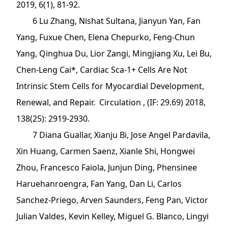
2019, 6(1), 81-92.
6 Lu Zhang, Nishat Sultana, Jianyun Yan, Fan
Yang, Fuxue Chen, Elena Chepurko, Feng-Chun
Yang, Qinghua Du, Lior Zangi, Mingjiang Xu, Lei Bu,
Chen-Leng Cai*, Cardiac Sca-1+ Cells Are Not
Intrinsic Stem Cells for Myocardial Development,
Renewal, and Repair. Circulation , (IF: 29.69) 2018,
138(25): 2919-2930.
7 Diana Guallar, Xianju Bi, Jose Angel Pardavila,
Xin Huang, Carmen Saenz, Xianle Shi, Hongwei
Zhou, Francesco Faiola, Junjun Ding, Phensinee
Haruehanroengra, Fan Yang, Dan Li, Carlos
Sanchez-Priego, Arven Saunders, Feng Pan, Victor
Julian Valdes, Kevin Kelley, Miguel G. Blanco, Lingyi