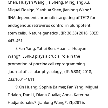
Chen, Huayan Wang, Jia Sheng, Mingjiang Xu,
Miguel Fidalgo, Xiaohua Shen, Jianlong Wang*,
RNA-dependent chromatin targeting of TET2 for
endogenous retrovirus control in pluripotent
stem cells, Nature genetics , (IF: 38.33) 2018, 50(3):
443–451.
8 Fan Yang, Yahui Ren, Huan Li, Huayan
Wang*, ESRRB plays a crucial role in the
promotion of porcine cell reprogramming.
Journal of cellular physiology , (IF: 6.384) 2018;
233:1601–1611
9 Xin Huang, Sophie Balmer, Fan Yang, Miguel
Fidalgo, Dan Li, Diana Guallar, Anna- Katerina
Hadjantonakis*, Jianlong Wang*, Zfp281 is