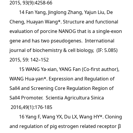
2015, 93(9):4258-66
14 Fan Yang, Jinglong Zhang, Yajun Liu, De
Cheng, Huayan Wang*. Structure and functional
evaluation of porcine NANOG that is a single-exon
gene and has two pseudogenes. International
journal of biochemistry & cell biology, (IF: 5.085)
2015, 59: 142–152
15 WANG Ya-xian, YANG Fan (Co-first author),
WANG Hua-yan*. Expression and Regulation of
Sall4 and Screening Core Regulation Region of
Sall4 Promoter. Scientia Agricultura Sinica
2016,49(1):176-185
16 Yang F, Wang YX, Du LX, Wang HY*. Cloning
and regulation of pig estrogen related receptor β