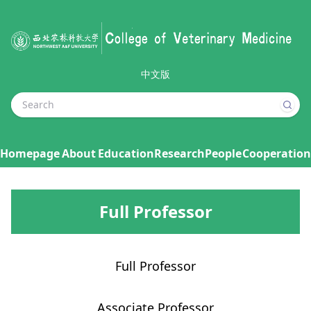
中文版
Homepage
About
Education
Research
People
Cooperation
Full Professor
Full Professor
Associate Professor