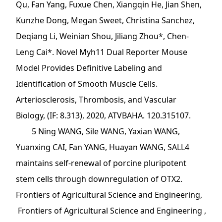
Qu, Fan Yang, Fuxue Chen, Xiangqin He, Jian Shen,
Kunzhe Dong, Megan Sweet, Christina Sanchez,
Deqiang Li, Weinian Shou, Jiliang Zhou*, Chen-
Leng Cai*. Novel Myh11 Dual Reporter Mouse
Model Provides Definitive Labeling and
Identification of Smooth Muscle Cells.
Arteriosclerosis, Thrombosis, and Vascular
Biology, (IF: 8.313), 2020, ATVBAHA. 120.315107.
5 Ning WANG, Sile WANG, Yaxian WANG,
Yuanxing CAI, Fan YANG, Huayan WANG, SALL4
maintains self-renewal of porcine pluripotent
stem cells through downregulation of OTX2.
Frontiers of Agricultural Science and Engineering,
Frontiers of Agricultural Science and Engineering ,