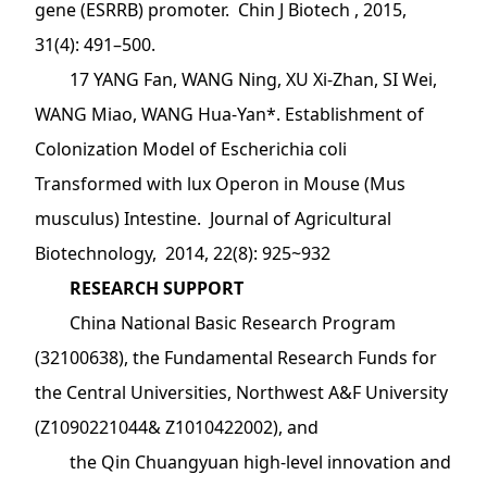
gene (ESRRB) promoter. Chin J Biotech , 2015,
31(4): 491–500.
17 YANG Fan, WANG Ning, XU Xi-Zhan, SI Wei,
WANG Miao, WANG Hua-Yan*. Establishment of
Colonization Model of Escherichia coli
Transformed with lux Operon in Mouse (Mus
musculus) Intestine. Journal of Agricultural
Biotechnology, 2014, 22(8): 925~932
RESEARCH SUPPORT
China National Basic Research Program
(32100638), the Fundamental Research Funds for
the Central Universities, Northwest A&F University
(Z1090221044& Z1010422002), and
the Qin Chuangyuan high-level innovation and