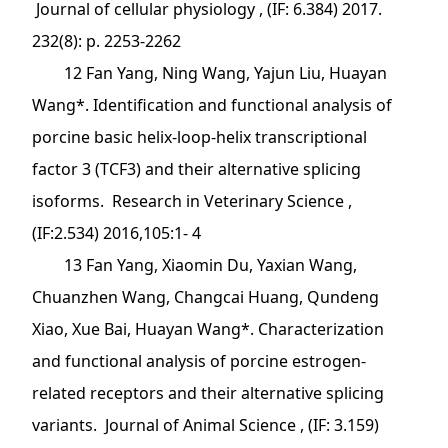
Journal of cellular physiology , (IF: 6.384) 2017.
232(8): p. 2253-2262
12 Fan Yang, Ning Wang, Yajun Liu, Huayan
Wang*. Identification and functional analysis of
porcine basic helix-loop-helix transcriptional
factor 3 (TCF3) and their alternative splicing
isoforms. Research in Veterinary Science ,
(IF:2.534) 2016,105:1- 4
13 Fan Yang, Xiaomin Du, Yaxian Wang,
Chuanzhen Wang, Changcai Huang, Qundeng
Xiao, Xue Bai, Huayan Wang*. Characterization
and functional analysis of porcine estrogen-
related receptors and their alternative splicing
variants. Journal of Animal Science , (IF: 3.159)