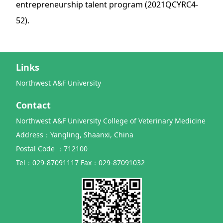
entrepreneurship talent program (2021QCYRC4-
52).
Links
Northwest A&F University
Contact
Northwest A&F University College of Veterinary Medicine
Address：Yangling, Shaanxi, China
Postal Code ：712100
Tel：029-87091117 Fax：029-87091032