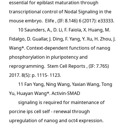
essential for epiblast maturation through
transcriptional control of Nodal Signaling in the
mouse embryo. Elife , (IF: 8.146) 6 (2017): e33333.
10 Saunders, A., D. Li, F. Faiola, X. Huang, M.
Fidalgo, D. Guallar, J. Ding, F. Yang, Y. Xu, H. Zhou, J.
Wang*. Context-dependent functions of nanog
phosphorylation in pluripotency and
reprogramming. Stem Cell Reports , (IF: 7.765)
2017. 8(5): p. 1115- 1123.
11 Fan Yang, Ning Wang, Yaxian Wang, Tong
Yu, Huayan Wang*. Activin‐SMAD
signaling is required for maintenance of
porcine ips cell self ‐ renewal through
upregulation of nanog and oct4 expression.