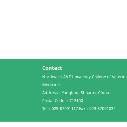
Contact
Northwest A&F University College of Veterin
Medicine
Address：Yangling, Shaanxi, China
Postal Code ：712100
Tel：029-87091117 Fax：029-87091032