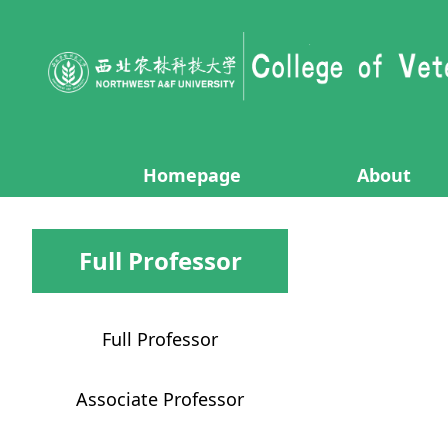
Homepage
About
Full Professor
Full Professor
Associate Professor