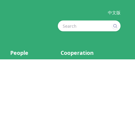
中文版
People
Cooperation