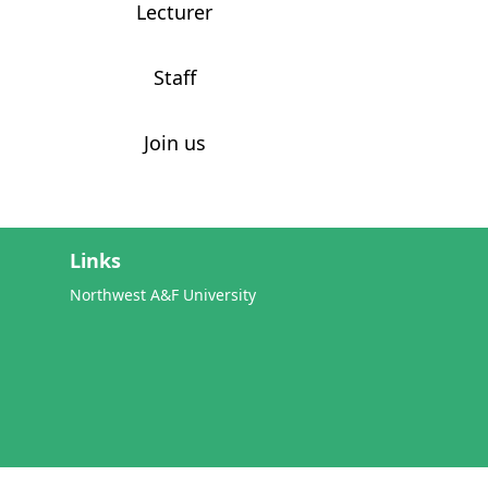
Lecturer
Staff
Join us
Links
Northwest A&F University