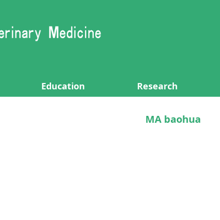
Education
Research
MA baohua