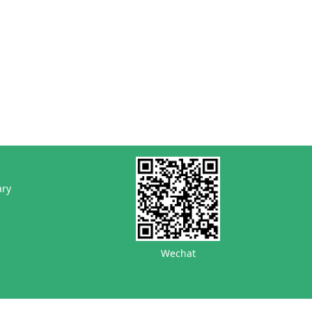
ary
Wechat